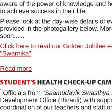
aware of the power of knowledge and h
to achieve success in their life.
Please look at the day-wise details of e
provided in the photogallery below. Mo
soon......
Click here to read our Golden Jubilee 
"Swarnika"
Read more
STUDENT’S
HEALTH
CHECK-UP
CAM
Officials from "
Saamudayik Swasthya 
Development Office (Binauli) with supp
coordination of our teachers and staff o