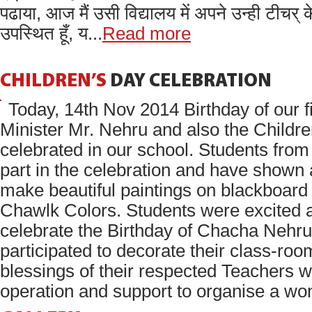
पढाया, आज मैं उसी विद्यालय में अपने उन्ही टीचर् क
उपस्थित हूँ, य...
Read more
CHILDREN’S
DAY
CELEBRATION
Today, 14th Nov 2014 Birthday of our f
Minister Mr. Nehru and also the Childre
celebrated in our school. Students from
part in the celebration and have shown 
make beautiful paintings on blackboard 
Chawlk Colors. Students were excited 
celebrate the Birthday of Chacha Nehr
participated to decorate their class-roo
blessings of their respected Teachers wit
operation and support to organise a won