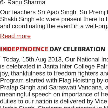
6- Ranu Sharma
Our teachers Sri Ajab Singh, Sri Premji
Shakti Singh etc were present there to 
and coordinating the event in a well-or
Read more
INDEPENDENCE
DAY
CELEBRATION
Today, 15th Aug 2013, Our National 
is celebrated in Janta Inter College Palri
joy, thankfulness to freedom fighters an
Program started with Flag Hoisting by o
Pratap Singh and Saraswati Vandana, a
meaningful speech on importance of fr
duties to our nation is delivered by Vice