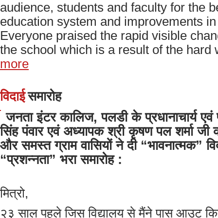
audience, students and faculty for the b
education system and improvements in 
Everyone praised the rapid visible cha
the school which is a result of the hard 
more
विदाई
समारोह
जनता इंटर कालिज, पलडी के प्रधानाचार्य एवं प
सिंह पंवार एवं अध्यापक श्री कृषण पल शर्मा जी क
और समस्त ग्राम वासियों ने दी “भावनात्मक” वि
“प्रशन्नता” भरा समारोह :
मित्रो,
२३ साल पहले जिस विद्यालय से मैंने पास आउट किया