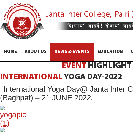
HOME
ABOUT US
NEWS & EVENTS
EDUCATION
EVENT
HIGHLIGHT
INTERNATIONAL
YOGA
DAY-2022
International Yoga Day@ Janta Inter Co
(Baghpat) – 21 JUNE 2022.