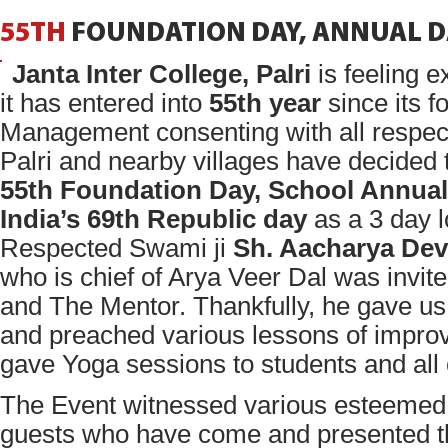
55TH
FOUNDATION
DAY,
ANNUAL
D
Janta Inter College, Palri
is feeling e
it has entered into
55th year
since its f
Management consenting with all respect
Palri and nearby villages have decided 
55th Foundation Day, School Annual
India’s 69th Republic day
as a 3 day 
Respected Swami ji
Sh. Aacharya Dev
who is chief of Arya Veer Dal was invit
and The Mentor. Thankfully, he gave us 
and preached various lessons of improvi
gave Yoga sessions to students and all 
The Event witnessed various esteemed 
guests who have come and presented th