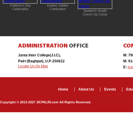
Independence Day
JIC’s Offic
Celebration
New Session Begins
with Yagya/Havan
Inauguration of New
Branch of Library ‘Gyan
Kosh’
ADMINISTRATION
OFFICE
CO
Janta Inter College(J.I.C),
M: 7
Palri (Baghpat), U.P-250622
M: 9
Locate Us On Map
E:
jic
Home
About Us
Events
Edu
Copyright © 2013-2027 JICPALRI.com All Rights Reserved.