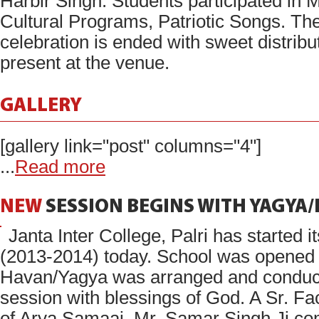
Harbir Singh. Students participated in 
Cultural Programs, Patriotic Songs. The
celebration is ended with sweet distribu
present at the venue.
GALLERY
[gallery link="post" columns="4"]
...
Read more
NEW
SESSION
BEGINS
WITH
YAGYA
Janta Inter College, Palri has started 
(2013-2014) today. School was opened 
Havan/Yagya was arranged and conducte
session with blessings of God. A Sr. F
of Arya Samaaj, Mr. Samar Singh Ji co