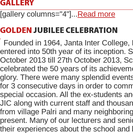
GALLERY
[gallery columns="4"]...
Read more
GOLDEN
JUBILEE
CELEBRATION
Founded in 1964, Janta Inter College,
entered into 50th year of its inception. 
October 2013 till 27th October 2013, S
celebrated the 50 years of its achieve
glory. There were many splendid event
for 3 consecutive days in order to com
special occasion. All the ex-students a
JIC along with current staff and thousan
from village Palri and many neighboring
present. Many of our lecturers and seni
their experiences about the school and 