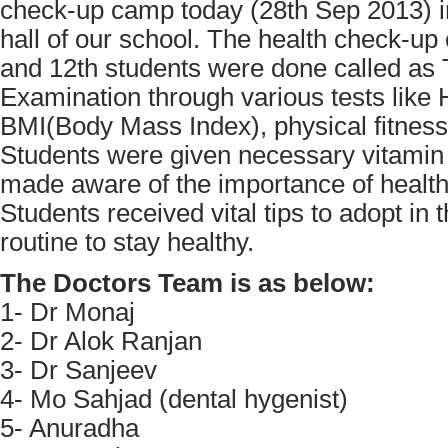
check-up camp today (28th Sep 2013) i
hall of our school. The health check-up 
and 12th students were done called as 
Examination through various tests like 
BMI(Body Mass Index), physical fitness 
Students were given necessary vitamin
made aware of the importance of health 
Students received vital tips to adopt in th
routine to stay healthy.
The Doctors Team is as below:
1- Dr Monaj
2- Dr Alok Ranjan
3- Dr Sanjeev
4- Mo Sahjad (dental hygenist)
5- Anuradha