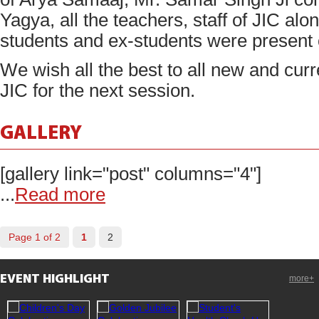
Yagya, all the teachers, staff of JIC al
students and ex-students were present 
We wish all the best to all new and curr
JIC for the next session.
GALLERY
[gallery link="post" columns="4"]
...
Read more
Page 1 of 2
1
2
EVENT HIGHLIGHT
more+